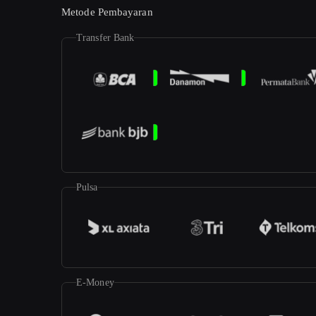
Metode Pembayaran
Transfer Bank
Pulsa
E-Money