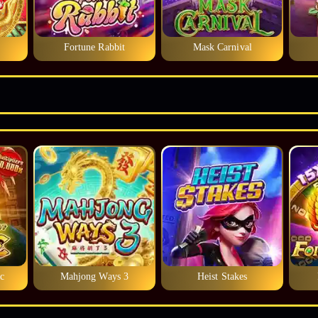
Fortune Rabbit
Mask Carnival
c
Mahjong Ways 3
Heist Stakes