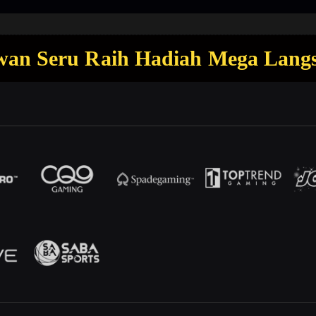
ewan Seru Raih Hadiah Mega Lang