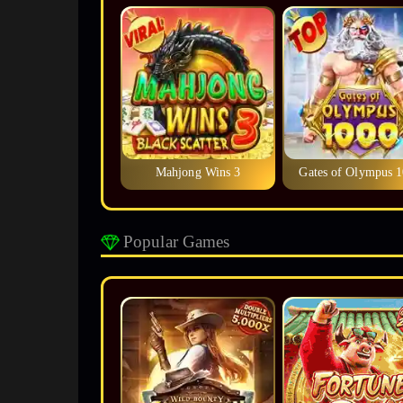
Mahjong Wins 3
Gates of Olympus 
Popular Games