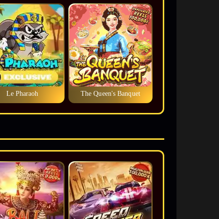
Le Pharaoh
The Queen's Banquet