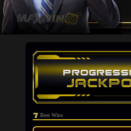
Best Wins