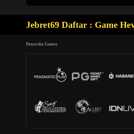
Jebret69 Daftar : Game H
Penyedia Games