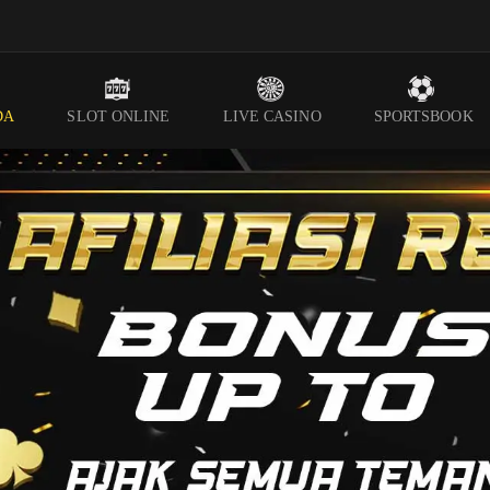
DA
SLOT ONLINE
LIVE CASINO
SPORTSBOOK