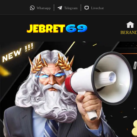
Whatsapp
Telegram
Livechat
BERAN