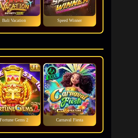
Bali Vacation
Speed Winner
Fortune Gems 2
Carnaval Fiesta