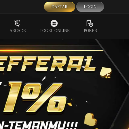
DAFTAR
LOGIN
ARCADE
TOGEL ONLINE
POKER