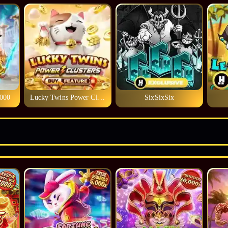
1000
Lucky Twins Power Clusters
SixSixSix