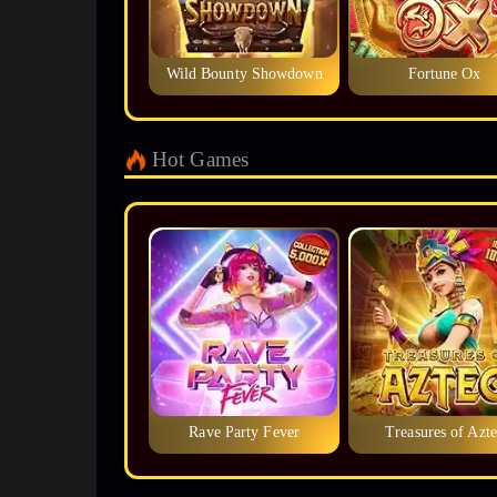
Wild Bounty Showdown
Fortune Ox
Hot Games
Rave Party Fever
Treasures of Azte